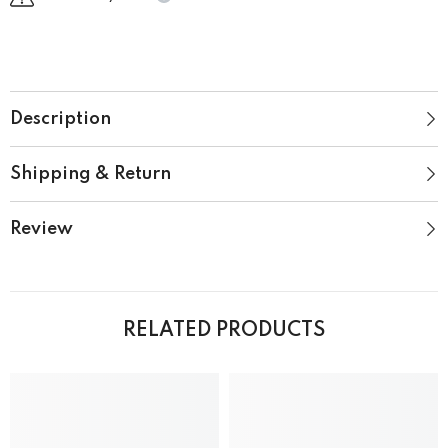
Description
Shipping & Return
Review
RELATED PRODUCTS