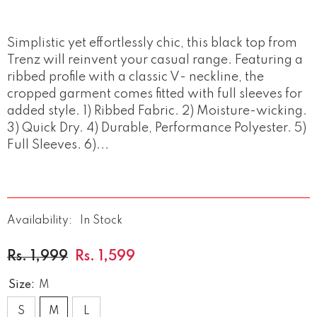
Simplistic yet effortlessly chic, this black top from
Trenz will reinvent your casual range. Featuring a
ribbed profile with a classic V- neckline, the
cropped garment comes fitted with full sleeves for
added style. 1) Ribbed Fabric. 2) Moisture-wicking.
3) Quick Dry. 4) Durable, Performance Polyester. 5)
Full Sleeves. 6)...
Availability:
In Stock
Rs. 1,999
Rs. 1,599
Size:
M
S
M
L