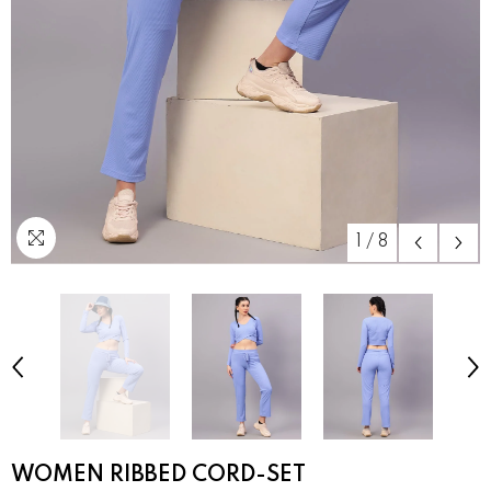
1
/
8
WOMEN RIBBED CORD-SET