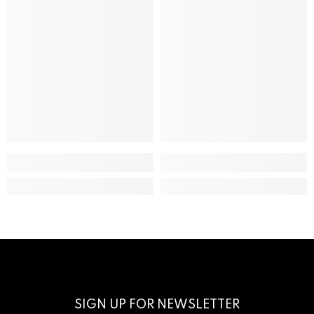
SIGN UP FOR NEWSLETTER