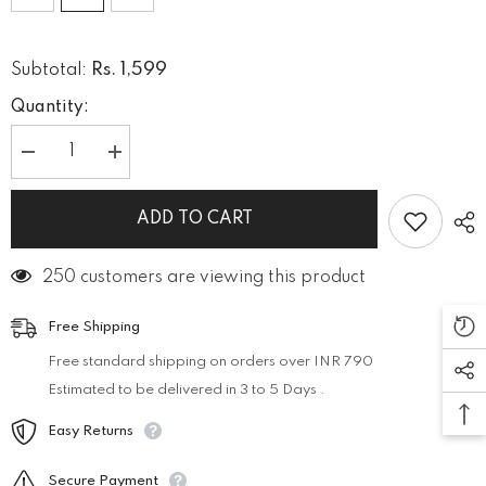
Rs. 1,599
Subtotal:
Quantity:
Decrease
Increase
quantity
quantity
for
for
WOMEN
WOMEN
ADD TO CART
RIBBED
RIBBED
CORD-
CORD-
SET
SET
250 customers are viewing this product
Free Shipping
Free standard shipping on orders over INR 790
Estimated to be delivered in 3 to 5 Days .
Easy Returns
Secure Payment