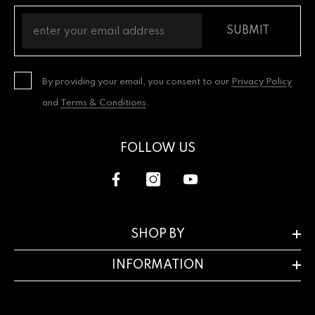
SUBMIT
By providing your email, you consent to our
Privacy Policy
and
Terms & Conditions
.
FOLLOW US
SHOP BY
INFORMATION