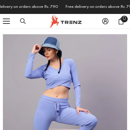
SKIP TO CONTENT
ivery on orders above Rs.790
Free delivery on orders above Rs.790
0
0
i