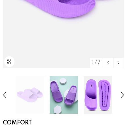
1
/
7
COMFORT