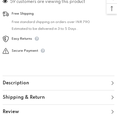
59 customers are viewing this product
Free Shipping
Free standard shipping on orders over INR 790
Estimated to be delivered in 3 to 5 Days .
Easy Returns
Secure Payment
Description
Shipping & Return
Review