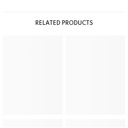
RELATED PRODUCTS