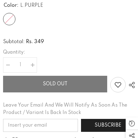
Color:
L.PURPLE
Rs. 349
Subtotal:
Quantity:
Decrease
Increase
quantity
quantity
for
for
COMFORT
COMFORT
SOLD OUT
Leave Your Email And We Will Notify As Soon As The
Product / Variant Is Back In Stock
SUBSCRIBE