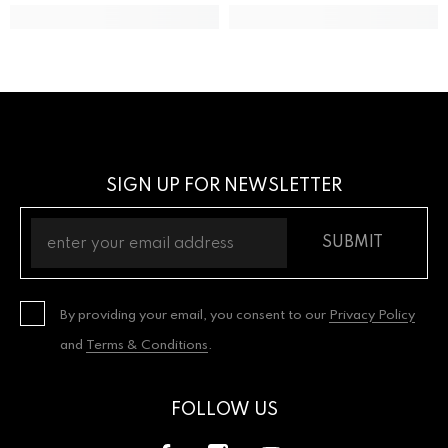
SIGN UP FOR NEWSLETTER
SUBMIT
By providing your email, you consent to our
Privacy Policy
and
Terms & Conditions
.
FOLLOW US