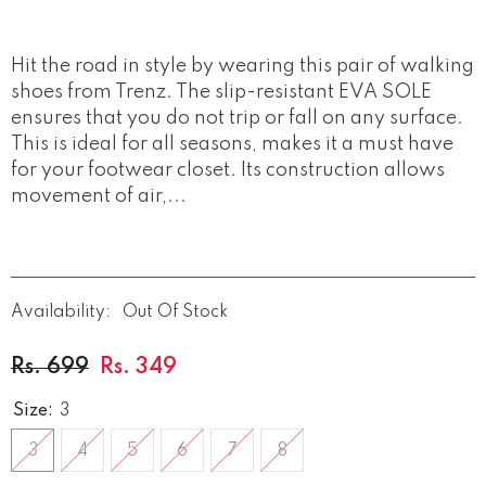
Hit the road in style by wearing this pair of walking
shoes from Trenz. The slip-resistant EVA SOLE
ensures that you do not trip or fall on any surface.
This is ideal for all seasons, makes it a must have
for your footwear closet. Its construction allows
movement of air,...
Availability:
Out Of Stock
Rs. 699
Rs. 349
Size:
3
3
4
5
6
7
8